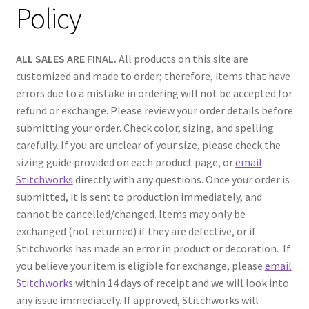
Policy
ALL SALES ARE FINAL.
All products on this site are
customized and made to order; therefore, items that have
errors due to a mistake in ordering will not be accepted for
refund or exchange. Please review your order details before
submitting your order. Check color, sizing, and spelling
carefully. If you are unclear of your size, please check the
sizing guide provided on each product page, or
email
Stitchworks
directly with any questions. Once your order is
submitted, it is sent to production immediately, and
cannot be cancelled/changed. Items may only be
exchanged (not returned) if they are defective, or if
Stitchworks has made an error in product or decoration. If
you believe your item is eligible for exchange, please
email
Stitchworks
within 14 days of receipt and we will look into
any issue immediately. If approved, Stitchworks will