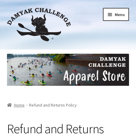
Skip
Skip
Menu
to
to
navigation
content
Short Sleeve
Long Sleeve
Bottoms
Accessories
Home
Refund and Returns Policy
Donations
Refund and Returns