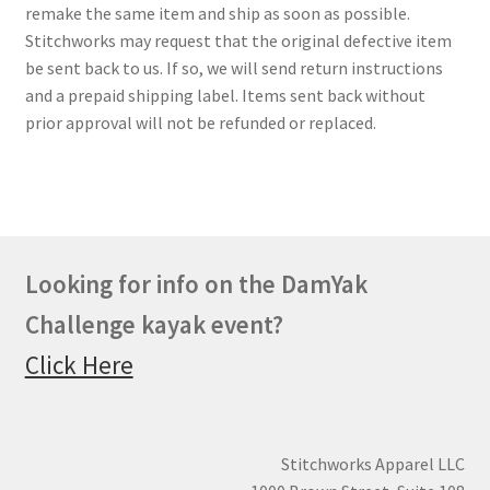
remake the same item and ship as soon as possible.
Stitchworks may request that the original defective item
be sent back to us. If so, we will send return instructions
and a prepaid shipping label. Items sent back without
prior approval will not be refunded or replaced.
Looking for info on the DamYak
Challenge kayak event?
Click Here
Stitchworks Apparel LLC